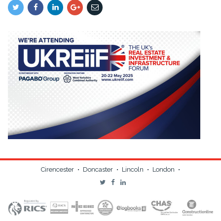
Cirencester
•
Doncaster
•
Lincoln
•
London
•