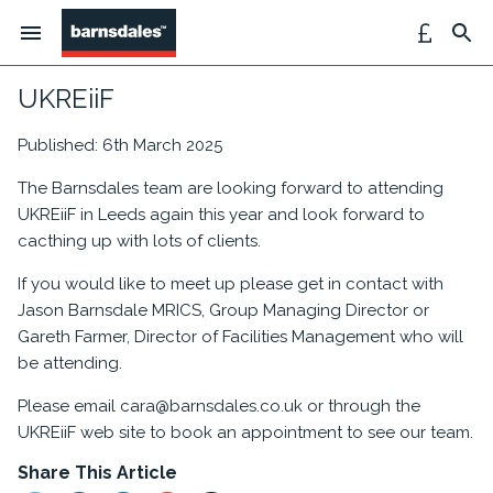
UKREiiF
Published: 6th March 2025
The Barnsdales team are looking forward to attending
UKREiiF in Leeds again this year and look forward to
cacthing up with lots of clients.
If you would like to meet up please get in contact with
Jason Barnsdale MRICS, Group Managing Director or
Gareth Farmer, Director of Facilities Management who will
be attending.
Please email cara@barnsdales.co.uk or through the
UKREiiF web site to book an appointment to see our team.
Share This Article